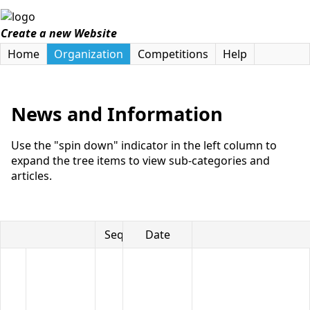
Create a new Website
Home
Organization
Competitions
Help
News and Information
Use the "spin down" indicator in the left column to
expand the tree items to view sub-categories and
articles.
Seq
Date
Title
Article
Categories
This
includes