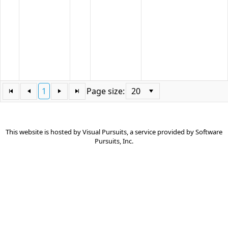
articles
that
did
not
specify
a
category.
1
Page size:
This website is hosted by
Visual Pursuits
, a service provided by
Software
Pursuits, Inc.