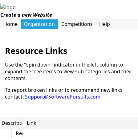
Create a new Website
Home
Organization
Competitions
Help
Resource Links
Use the "spin down" indicator in the left column to
expand the tree items to view sub-categories and their
contents.
To report broken links or to recommend new links
contact:
Support@SoftwarePursuits.com
Description
Link
Resource