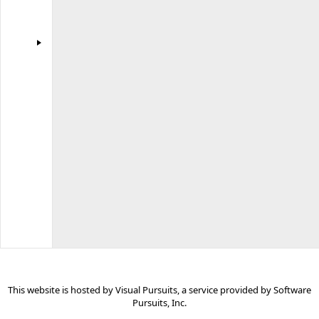
Software
Pursuits
for
use
by
all
Visual
Pursuits
websites.
Some
links
may
be
for
commercial
sites.
This website is hosted by
Visual Pursuits
, a service provided by
Software
Pursuits, Inc.