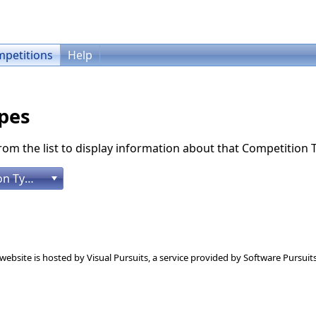
petitions
Help
pes
rom the list to display information about that Competition 
[Please select a Competition Type]
 website is hosted by
Visual Pursuits
, a service provided by
Software Pursuits,