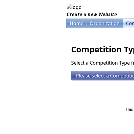
Create a new Website
Home
Organization
Com
Competition Ty
Select a Competition Type f
This