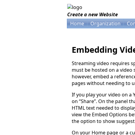
Create a new Website
Home
Organization
Com
Embedding Vid
Streaming video requires sp
must be hosted on a video s
however, embed a reference 
pages without needing to us
If you play your video on a
on “Share”. On the panel tha
HTML text needed to displ
view the Embed Options be
the option to show suggest
On your Home page or a cu