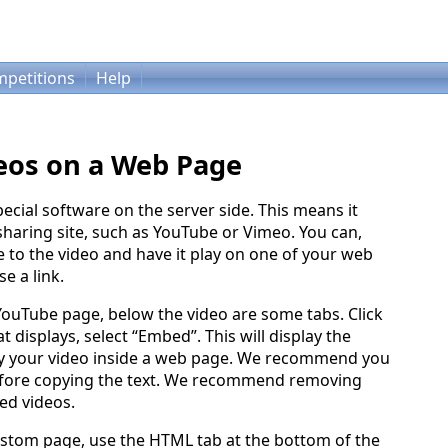
petitions
Help
eos on a Web Page
ecial software on the server side. This means it
haring site, such as YouTube or Vimeo. You can,
to the video and have it play on one of your web
e a link.
 YouTube page, below the video are some tabs. Click
t displays, select “Embed”. This will display the
ay your video inside a web page. We recommend you
fore copying the text. We recommend removing
ed videos.
stom page, use the HTML tab at the bottom of the