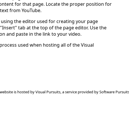
ntent for that page. Locate the proper position for
 text from YouTube.
using the editor used for creating your page
 "Insert" tab at the top of the page editor. Use the
on and paste in the link to your video.
 process used when hosting all of the Visual
 website is hosted by
Visual Pursuits
, a service provided by
Software Pursuits,