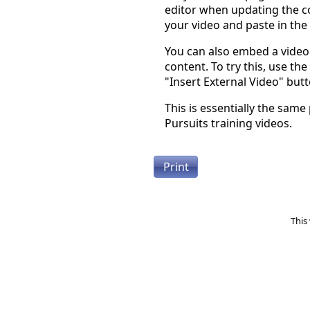
editor when updating the co
your video and paste in the
You can also embed a video 
content. To try this, use the
"Insert External Video" butt
This is essentially the same
Pursuits training videos.
Print
This