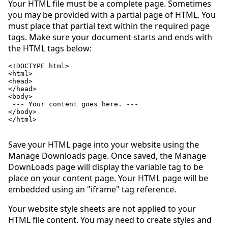
Your HTML file must be a complete page. Sometimes
you may be provided with a partial page of HTML. You
must place that partial text within the required page
tags. Make sure your document starts and ends with
the HTML tags below:
<!DOCTYPE html>

<html>

<head>

</head>

<body>

 --- Your content goes here. ---

</body>

</html>

Save your HTML page into your website using the
Manage Downloads page. Once saved, the Manage
DownLoads page will display the variable tag to be
place on your content page. Your HTML page will be
embedded using an "iframe" tag reference.
Your website style sheets are not applied to your
HTML file content. You may need to create styles and