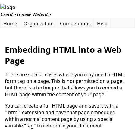
Create a new Website
Home
Organization
Competitions
Help
Embedding HTML into a Web
Page
There are special cases where you may need a HTML
form tag on a page. This is not permitted on a page,
but there is a technique that allows you to embed a
HTML page within the content of your page.
You can create a full HTML page and save it with a
".html" extension and have that page embedded
within a normal content page by using a special
variable "tag" to reference your document.