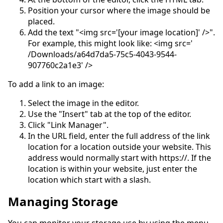
Position your cursor where the image should be
placed.
Add the text "<img src='[your image location]' />".
For example, this might look like: <img src='
/Downloads/a64d7da5-75c5-4043-9544-
907760c2a1e3' />
To add a link to an image:
Select the image in the editor.
Use the "Insert" tab at the top of the editor.
Click "Link Manager".
In the URL field, enter the full address of the link
location for a location outside your website. This
address would normally start with https://. If the
location is within your website, just enter the
location which start with a slash.
Managing Storage