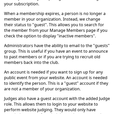
your subscription.
When a membership expires, a person is no longer a
member in your organization. Instead, we change
their status to "guest". This allows you to search for
the member from your Manage Members page if you
check the option to display "inactive members".
Administrators have the ability to email to the "guests"
group. This is useful if you have an event to announce
to past members or if you are trying to recruit old
members back into the club.
An account is needed if you want to sign up for any
public event from your website. An account is needed
to identify the person. This is a "guest" account if they
are not a member of your organization.
Judges also have a guest account with the added Judge
role. This allows them to login to your website to
perform website judging. They would only have