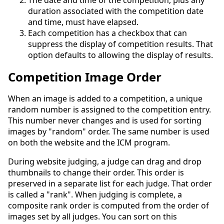
The date and time of the competition, plus any
duration associated with the competition date
and time, must have elapsed.
Each competition has a checkbox that can
suppress the display of competition results. That
option defaults to allowing the display of results.
Competition Image Order
When an image is added to a competition, a unique
random number is assigned to the competition entry.
This number never changes and is used for sorting
images by "random" order. The same number is used
on both the website and the ICM program.
During website judging, a judge can drag and drop
thumbnails to change their order. This order is
preserved in a separate list for each judge. That order
is called a "rank". When judging is complete, a
composite rank order is computed from the order of
images set by all judges. You can sort on this