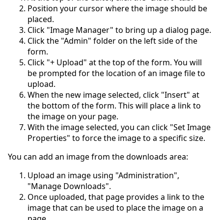
Position your cursor where the image should be
placed.
Click "Image Manager" to bring up a dialog page.
Click the "Admin" folder on the left side of the
form.
Click "+ Upload" at the top of the form. You will
be prompted for the location of an image file to
upload.
When the new image selected, click "Insert" at
the bottom of the form. This will place a link to
the image on your page.
With the image selected, you can click "Set Image
Properties" to force the image to a specific size.
You can add an image from the downloads area:
Upload an image using "Administration",
"Manage Downloads".
Once uploaded, that page provides a link to the
image that can be used to place the image on a
page.