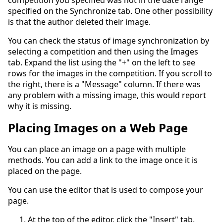
competition you specified was not in the date range
specified on the Synchronize tab. One other possibility
is that the author deleted their image.
You can check the status of image synchronization by
selecting a competition and then using the Images
tab. Expand the list using the "+" on the left to see
rows for the images in the competition. If you scroll to
the right, there is a "Message" column. If there was
any problem with a missing image, this would report
why it is missing.
Placing Images on a Web Page
You can place an image on a page with multiple
methods. You can add a link to the image once it is
placed on the page.
You can use the editor that is used to compose your
page.
At the top of the editor, click the "Insert" tab.