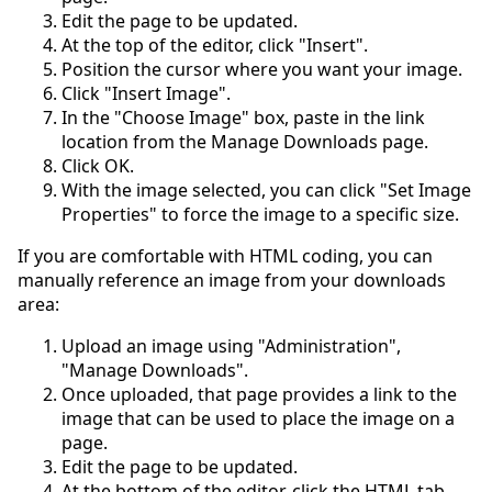
Edit the page to be updated.
At the top of the editor, click "Insert".
Position the cursor where you want your image.
Click "Insert Image".
In the "Choose Image" box, paste in the link
location from the Manage Downloads page.
Click OK.
With the image selected, you can click "Set Image
Properties" to force the image to a specific size.
If you are comfortable with HTML coding, you can
manually reference an image from your downloads
area:
Upload an image using "Administration",
"Manage Downloads".
Once uploaded, that page provides a link to the
image that can be used to place the image on a
page.
Edit the page to be updated.
At the bottom of the editor, click the HTML tab.