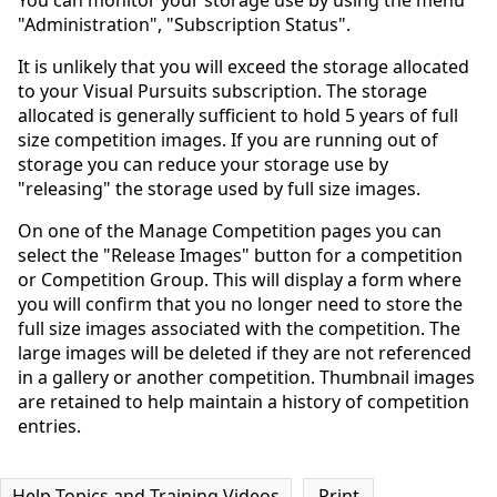
You can monitor your storage use by using the menu
"Administration", "Subscription Status".
It is unlikely that you will exceed the storage allocated
to your Visual Pursuits subscription. The storage
allocated is generally sufficient to hold 5 years of full
size competition images. If you are running out of
storage you can reduce your storage use by
"releasing" the storage used by full size images.
On one of the Manage Competition pages you can
select the "Release Images" button for a competition
or Competition Group. This will display a form where
you will confirm that you no longer need to store the
full size images associated with the competition. The
large images will be deleted if they are not referenced
in a gallery or another competition. Thumbnail images
are retained to help maintain a history of competition
entries.
Help Topics and Training Videos
Print