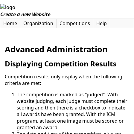
Create a new Website
Home
Organization
Competitions
Help
Advanced Administration
Displaying Competition Results
Competition results only display when the following
criteria are met:
The competition is marked as "judged". With
website judging, each judge must complete their
scoring and then there is a checkbox to indicate
all awards have been granted. With the ICM
program, at least one image must be scored or
granted an award.