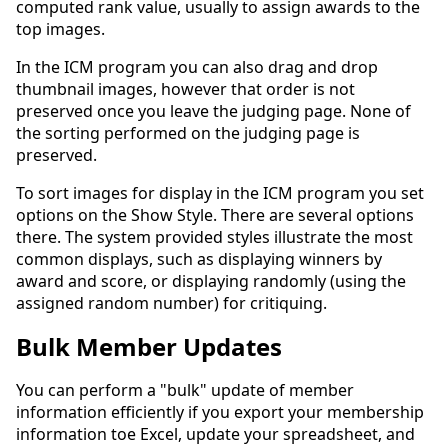
computed rank value, usually to assign awards to the
top images.
In the ICM program you can also drag and drop
thumbnail images, however that order is not
preserved once you leave the judging page. None of
the sorting performed on the judging page is
preserved.
To sort images for display in the ICM program you set
options on the Show Style. There are several options
there. The system provided styles illustrate the most
common displays, such as displaying winners by
award and score, or displaying randomly (using the
assigned random number) for critiquing.
Bulk Member Updates
You can perform a "bulk" update of member
information efficiently if you export your membership
information toe Excel, update your spreadsheet, and