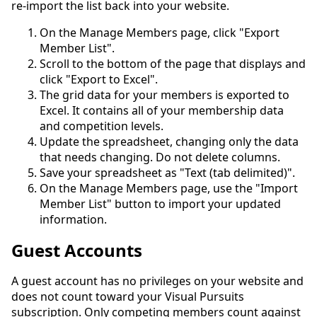
re-import the list back into your website.
On the Manage Members page, click "Export
Member List".
Scroll to the bottom of the page that displays and
click "Export to Excel".
The grid data for your members is exported to
Excel. It contains all of your membership data
and competition levels.
Update the spreadsheet, changing only the data
that needs changing. Do not delete columns.
Save your spreadsheet as "Text (tab delimited)".
On the Manage Members page, use the "Import
Member List" button to import your updated
information.
Guest Accounts
A guest account has no privileges on your website and
does not count toward your Visual Pursuits
subscription. Only competing members count against