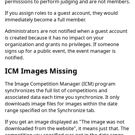
permissions to perform judging and are not members.
If you assign roles to a guest account, they would
immediately become a full member.
Administrators are not notified when a guest account
is created because it has no impact on your
organization and grants no privileges. If someone
signs up for a public event, the event manager is
notified.
ICM Images Missing
The Image Competition Manager (ICM) program
synchronizes the full list of competitions and
associated data each time you synchronize. It only
downloads image files for images within the date
range specified on the Synchronize tab.
If you get an image displayed as "The image was not
downloaded from the website", it means just that. The