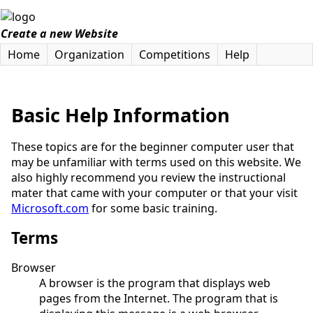
Create a new Website
Home
Organization
Competitions
Help
Basic Help Information
These topics are for the beginner computer user that
may be unfamiliar with terms used on this website. We
also highly recommend you review the instructional
mater that came with your computer or that your visit
Microsoft.com
for some basic training.
Terms
Browser
A browser is the program that displays web
pages from the Internet. The program that is