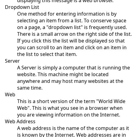
displaying this message is a web browser.
Dropdown List
One method for entering information is by
selecting an item from a list. To conserve space
on a page, a "dropdown list" is frequently used.
There is a small arrow on the right side of the list.
If you click this the list will be displayed so that
you can scroll to an item and click on an item in
the list to select that item.
Server
A Server is simply a computer that is running the
website. This machine might be located
anywhere and may host many websites at the
same time.
Web
This is a short version of the term "World Wide
Web". This is what you see in a browser when
you are viewing information on the Internet.
Web Address
A web address is the name of the computer as it
is known by the Internet. Web addresses are in