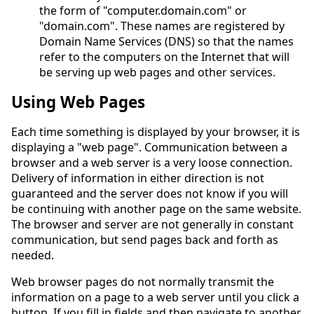
the form of "computer.domain.com" or
"domain.com". These names are registered by
Domain Name Services (DNS) so that the names
refer to the computers on the Internet that will
be serving up web pages and other services.
Using Web Pages
Each time something is displayed by your browser, it is
displaying a "web page". Communication between a
browser and a web server is a very loose connection.
Delivery of information in either direction is not
guaranteed and the server does not know if you will
be continuing with another page on the same website.
The browser and server are not generally in constant
communication, but send pages back and forth as
needed.
Web browser pages do not normally transmit the
information on a page to a web server until you click a
button. If you fill in fields and then navigate to another