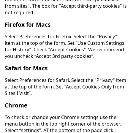
from sites". The box for "Accept third-party cookies" is
not required.
Firefox for Macs
Select Preferences for Firefox. Select the "Privacy"
item at the top of the form. Set “Use Custom Settings
for History”. Check “Accept Cookies”. We recommend
you uncheck “Accept 3rd party cookies”.
Safari for Macs
Select Preferences for Safari. Select the "Privacy" item
at the top of the form. Set “Accept Cookies Only from
Sites I Visit”.
Chrome
To check or change your Chrome settings use the
menu button in the top right corner of the browser.
Select “settings”. AT the bottom of the page click