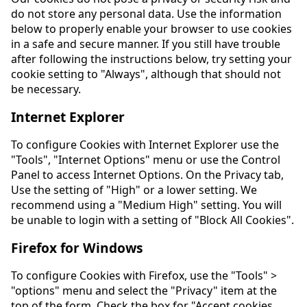
do not store any personal data. Use the information
below to properly enable your browser to use cookies
in a safe and secure manner. If you still have trouble
after following the instructions below, try setting your
cookie setting to "Always", although that should not
be necessary.
Internet Explorer
To configure Cookies with Internet Explorer use the
"Tools", "Internet Options" menu or use the Control
Panel to access Internet Options. On the Privacy tab,
Use the setting of "High" or a lower setting. We
recommend using a "Medium High" setting. You will
be unable to login with a setting of "Block All Cookies".
Firefox for Windows
To configure Cookies with Firefox, use the "Tools" >
"options" menu and select the "Privacy" item at the
top of the form. Check the box for "Accept cookies