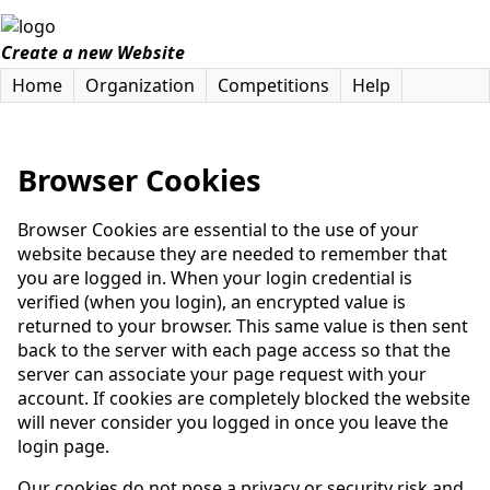
Create a new Website
Home
Organization
Competitions
Help
Browser Cookies
Browser Cookies are essential to the use of your
website because they are needed to remember that
you are logged in. When your login credential is
verified (when you login), an encrypted value is
returned to your browser. This same value is then sent
back to the server with each page access so that the
server can associate your page request with your
account. If cookies are completely blocked the website
will never consider you logged in once you leave the
login page.
Our cookies do not pose a privacy or security risk and