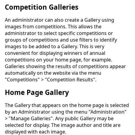
Competition Galleries
An administrator can also create a Gallery using
images from competitions. This allows the
administrator to select specific competitions or
groups of competitions and use filters to identify
images to be added to a Gallery. This is very
convenient for displaying winners of annual
competitions on your home page, for example.
Galleries showing the results of competitions appear
automatically on the website via the menu
"Competitions" > "Competition Results".
Home Page Gallery
The Gallery that appears on the home page is selected
by an Administrator using the menu "Administration"
> "Manage Galleries". Any public Gallery may be
selected for display. The image author and title are
displayed with each image.