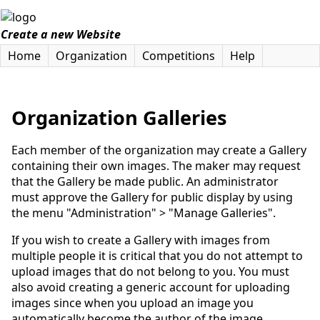
Create a new Website
Home
Organization
Competitions
Help
Organization Galleries
Each member of the organization may create a Gallery
containing their own images. The maker may request
that the Gallery be made public. An administrator
must approve the Gallery for public display by using
the menu "Administration" > "Manage Galleries".
If you wish to create a Gallery with images from
multiple people it is critical that you do not attempt to
upload images that do not belong to you. You must
also avoid creating a generic account for uploading
images since when you upload an image you
automatically become the author of the image.