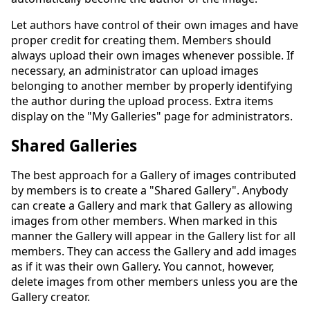
Let authors have control of their own images and have
proper credit for creating them. Members should
always upload their own images whenever possible. If
necessary, an administrator can upload images
belonging to another member by properly identifying
the author during the upload process. Extra items
display on the "My Galleries" page for administrators.
Shared Galleries
The best approach for a Gallery of images contributed
by members is to create a "Shared Gallery". Anybody
can create a Gallery and mark that Gallery as allowing
images from other members. When marked in this
manner the Gallery will appear in the Gallery list for all
members. They can access the Gallery and add images
as if it was their own Gallery. You cannot, however,
delete images from other members unless you are the
Gallery creator.