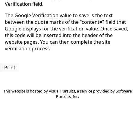
Verification field.
The Google Verification value to save is the text
between the quote marks of the "content=" field that
Google displays for the verification value. Once saved,
this code will be inserted into the header of the
website pages. You can then complete the site
verification process.
Print
This website is hosted by
Visual Pursuits
, a service provided by
Software
Pursuits, Inc.