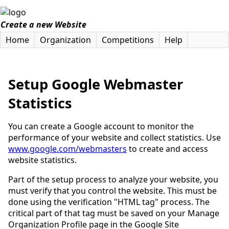
Create a new Website
Home
Organization
Competitions
Help
Setup Google Webmaster
Statistics
You can create a Google account to monitor the
performance of your website and collect statistics. Use
www.google.com/webmasters
to create and access
website statistics.
Part of the setup process to analyze your website, you
must verify that you control the website. This must be
done using the verification "HTML tag" process. The
critical part of that tag must be saved on your Manage
Organization Profile page in the Google Site