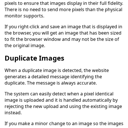
pixels to ensure that images display in their full fidelity.
There is no need to send more pixels than the physical
monitor supports.
If you right-click and save an image that is displayed in
the browser, you will get an image that has been sized
to fit the browser window and may not be the size of
the original image.
Duplicate Images
When a duplicate image is detected, the website
generates a detailed message identifying the
duplicate. The message is always accurate.
The system can easily detect when a pixel identical
image is uploaded and it is handled automatically by
rejecting the new upload and using the existing image
instead.
If you make a minor change to an image so the images