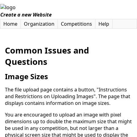
Create a new Website
Home
Organization
Competitions
Help
Common Issues and
Questions
Image Sizes
The file upload page contains a button, "Instructions
and Restrictions on Uploading Images". The page that
displays contains information on image sizes.
You are encouraged to upload an image with pixel
dimensions up to double the maximum size that might
be used in any competition, but not larger than a
physical screen size that might be used to display the