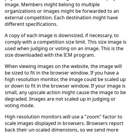
image. Members might belong to multiple
organizations or images might be forwarded to an
external competition. Each destination might have
different specifications.
A copy of each image is downsized, if necessary, to
comply with a competition size limit. This size image is
used when judging or voting on an image. This is the
size downloaded with the ICM program.
When viewing images on the website, the image will
be sized to fit in the browser window. If you have a
high resolution monitor, the image could be scaled up
or down to fit in the browser window. If your image is
small, any upscale action might cause the image to be
degraded. Images are not scaled up in judging or
voting mode.
High resolution monitors will use a "zoom" factor to
scale images displayed in browsers. Browsers report
back their un-scaled dimensions, so we send more