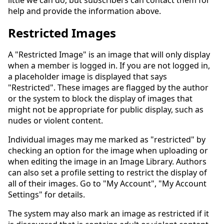
little we can do, but subscribers can contact them for
help and provide the information above.
Restricted Images
A "Restricted Image" is an image that will only display
when a member is logged in. If you are not logged in,
a placeholder image is displayed that says
"Restricted". These images are flagged by the author
or the system to block the display of images that
might not be appropriate for public display, such as
nudes or violent content.
Individual images may me marked as "restricted" by
checking an option for the image when uploading or
when editing the image in an Image Library. Authors
can also set a profile setting to restrict the display of
all of their images. Go to "My Account", "My Account
Settings" for details.
The system may also mark an image as restricted if it