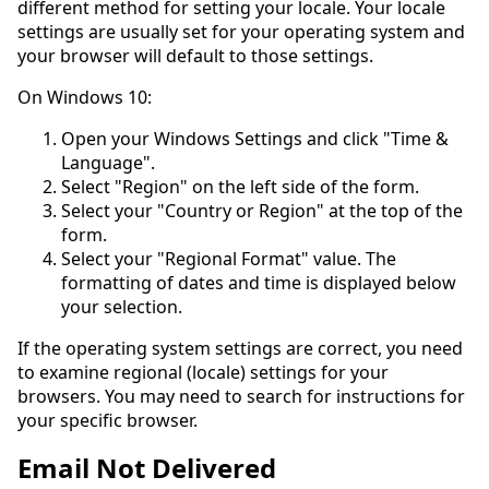
different method for setting your locale. Your locale
settings are usually set for your operating system and
your browser will default to those settings.
On Windows 10:
Open your Windows Settings and click "Time &
Language".
Select "Region" on the left side of the form.
Select your "Country or Region" at the top of the
form.
Select your "Regional Format" value. The
formatting of dates and time is displayed below
your selection.
If the operating system settings are correct, you need
to examine regional (locale) settings for your
browsers. You may need to search for instructions for
your specific browser.
Email Not Delivered