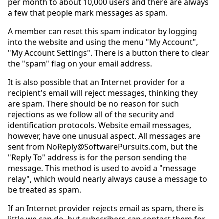
per month to about 10,000 users and there are always
a few that people mark messages as spam.
A member can reset this spam indicator by logging
into the website and using the menu "My Account",
"My Account Settings". There is a button there to clear
the "spam" flag on your email address.
It is also possible that an Internet provider for a
recipient's email will reject messages, thinking they
are spam. There should be no reason for such
rejections as we follow all of the security and
identification protocols. Website email messages,
however, have one unusual aspect. All messages are
sent from NoReply@SoftwarePursuits.com, but the
"Reply To" address is for the person sending the
message. This method is used to avoid a "message
relay", which would nearly always cause a message to
be treated as spam.
If an Internet provider rejects email as spam, there is