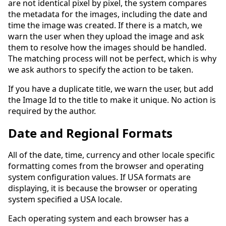
are not identical pixel by pixel, the system compares
the metadata for the images, including the date and
time the image was created. If there is a match, we
warn the user when they upload the image and ask
them to resolve how the images should be handled.
The matching process will not be perfect, which is why
we ask authors to specify the action to be taken.
If you have a duplicate title, we warn the user, but add
the Image Id to the title to make it unique. No action is
required by the author.
Date and Regional Formats
All of the date, time, currency and other locale specific
formatting comes from the browser and operating
system configuration values. If USA formats are
displaying, it is because the browser or operating
system specified a USA locale.
Each operating system and each browser has a