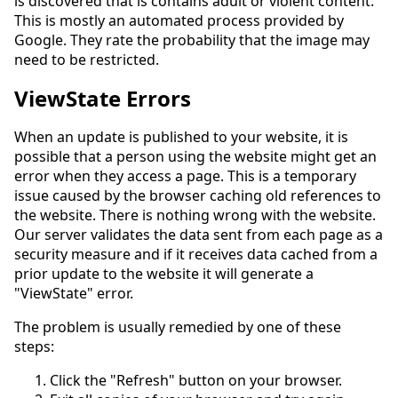
is discovered that is contains adult or violent content.
This is mostly an automated process provided by
Google. They rate the probability that the image may
need to be restricted.
ViewState Errors
When an update is published to your website, it is
possible that a person using the website might get an
error when they access a page. This is a temporary
issue caused by the browser caching old references to
the website. There is nothing wrong with the website.
Our server validates the data sent from each page as a
security measure and if it receives data cached from a
prior update to the website it will generate a
"ViewState" error.
The problem is usually remedied by one of these
steps:
Click the "Refresh" button on your browser.