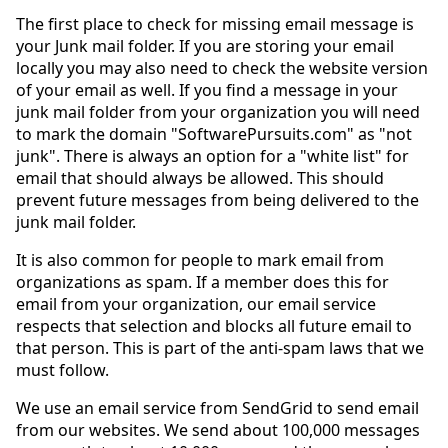
The first place to check for missing email message is
your Junk mail folder. If you are storing your email
locally you may also need to check the website version
of your email as well. If you find a message in your
junk mail folder from your organization you will need
to mark the domain "SoftwarePursuits.com" as "not
junk". There is always an option for a "white list" for
email that should always be allowed. This should
prevent future messages from being delivered to the
junk mail folder.
It is also common for people to mark email from
organizations as spam. If a member does this for
email from your organization, our email service
respects that selection and blocks all future email to
that person. This is part of the anti-spam laws that we
must follow.
We use an email service from SendGrid to send email
from our websites. We send about 100,000 messages