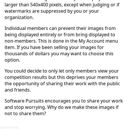
larger than 540x400 pixels, except when judging or if
watermarks are suppressed by you or your
organization.
Individual members can prevent their images from
being displayed entirely or from bring displayed to
non-members. This is done in the My Account menu
item. If you have been selling your images for
thousands of dollars you may want to choose this
option.
You could decide to only let only members view your
competition results but this deprives your members
the opportunity of sharing their work with the public
and friends.
Software Pursuits encourages you to share your work
and stop worrying. Why do we make these images if
not to share them?