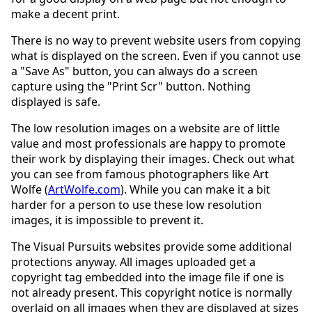
make a decent print.
There is no way to prevent website users from copying
what is displayed on the screen. Even if you cannot use
a "Save As" button, you can always do a screen
capture using the "Print Scr" button. Nothing
displayed is safe.
The low resolution images on a website are of little
value and most professionals are happy to promote
their work by displaying their images. Check out what
you can see from famous photographers like Art
Wolfe (
ArtWolfe.com
). While you can make it a bit
harder for a person to use these low resolution
images, it is impossible to prevent it.
The Visual Pursuits websites provide some additional
protections anyway. All images uploaded get a
copyright tag embedded into the image file if one is
not already present. This copyright notice is normally
overlaid on all images when they are displayed at sizes