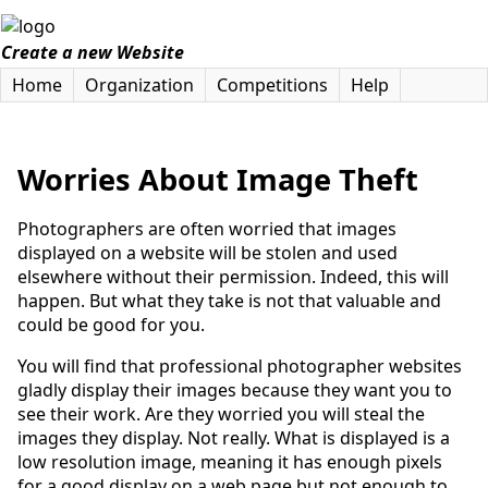
Create a new Website
Home
Organization
Competitions
Help
Worries About Image Theft
Photographers are often worried that images
displayed on a website will be stolen and used
elsewhere without their permission. Indeed, this will
happen. But what they take is not that valuable and
could be good for you.
You will find that professional photographer websites
gladly display their images because they want you to
see their work. Are they worried you will steal the
images they display. Not really. What is displayed is a
low resolution image, meaning it has enough pixels
for a good display on a web page but not enough to