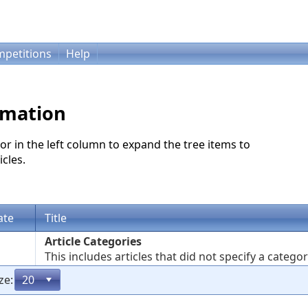
petitions
Help
rmation
or in the left column to expand the tree items to
cles.
ate
Title
Article Categories
This includes articles that did not specify a categor
ze: