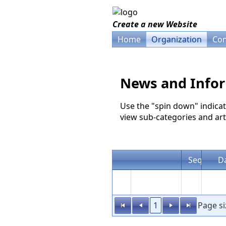
Create a new Website
Home
Organization
Com
News and Info
Use the "spin down" indicat
view sub-categories and arti
Seq
D
1
Page si