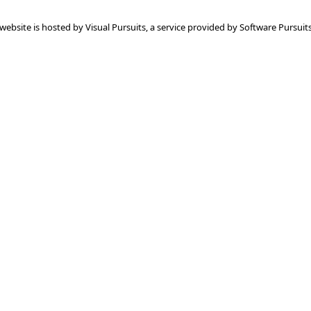
 website is hosted by
Visual Pursuits
, a service provided by
Software Pursuits,