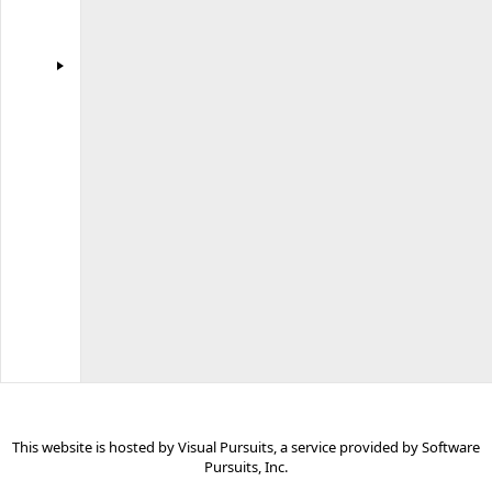
Software
Pursuits
for
use
by
all
Visual
Pursuits
websites.
Some
links
may
be
for
commercial
sites.
This website is hosted by
Visual Pursuits
, a service provided by
Software
Pursuits, Inc.