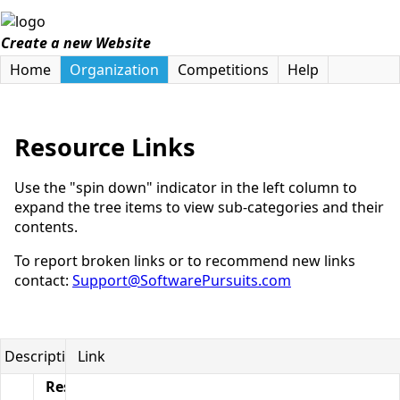
Create a new Website
Home
Organization
Competitions
Help
Resource Links
Use the "spin down" indicator in the left column to
expand the tree items to view sub-categories and their
contents.
To report broken links or to recommend new links
contact:
Support@SoftwarePursuits.com
Description
Link
Resource