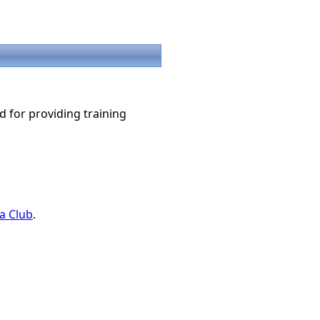
d for providing training
a Club
.