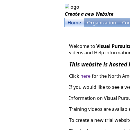
Create a new Website
Home
Organization
Com
Welcome to
Visual Pursuit
videos and Help information
This website is hosted 
Click
here
for the North Ame
If you would like to see a we
Information on Visual Pursui
Training videos are availab
To create a new trial websi