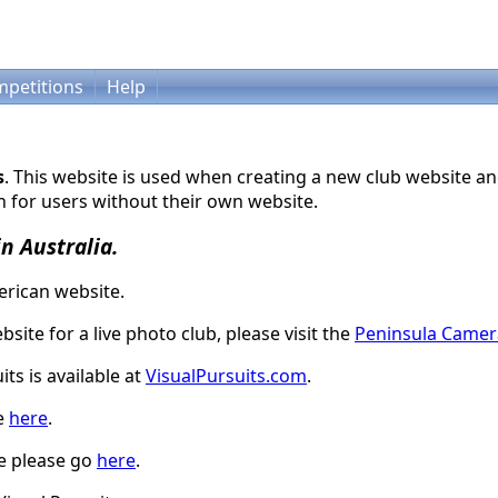
petitions
Help
s
. This website is used when creating a new club website an
 for users without their own website.
in Australia.
rican website.
bsite for a live photo club, please visit the
Peninsula Camer
ts is available at
VisualPursuits.com
.
le
here
.
te please go
here
.