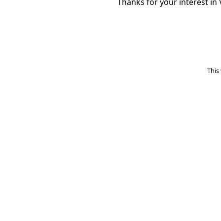
Thanks for your interest in 
This