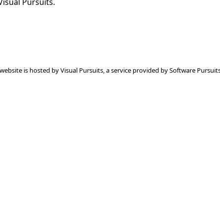
Visual Pursuits.
 website is hosted by
Visual Pursuits
, a service provided by
Software Pursuits,