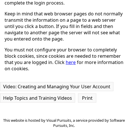
complete the login process.
Keep in mind that web browser pages do not normally
transmit the information on a page to a web server
until you click a button. If you fill in fields and then
navigate to another page the server will not see what
you entered onto the page.
You must not configure your browser to completely
block cookies, since cookies are needed to remember
that you are logged in. Click
here
for more information
on cookies.
Video: Creating and Managing Your User Account
Help Topics and Training Videos
Print
This website is hosted by
Visual Pursuits
, a service provided by
Software
Pursuits, Inc.