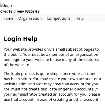
Create a new Website
Home
Organization
Competitions
Help
Login Help
Your website provides only a small subset of pages to
the public. You must be a member of an organization
and login to your website to use many of the features
of the website.
The login process is quite simple once your account
has been setup. You may create your own account or a
website administrator may create an account for you.
You must not create duplicate or generic accounts. If
your administrator created an account for you, please
use that account instead of creating another account.