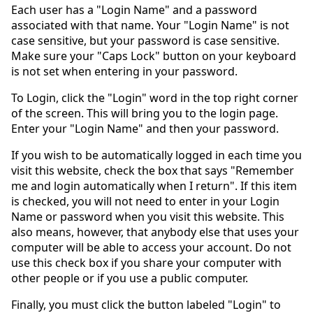
Each user has a "Login Name" and a password
associated with that name. Your "Login Name" is not
case sensitive, but your password is case sensitive.
Make sure your "Caps Lock" button on your keyboard
is not set when entering in your password.
To Login, click the "Login" word in the top right corner
of the screen. This will bring you to the login page.
Enter your "Login Name" and then your password.
If you wish to be automatically logged in each time you
visit this website, check the box that says "Remember
me and login automatically when I return". If this item
is checked, you will not need to enter in your Login
Name or password when you visit this website. This
also means, however, that anybody else that uses your
computer will be able to access your account. Do not
use this check box if you share your computer with
other people or if you use a public computer.
Finally, you must click the button labeled "Login" to